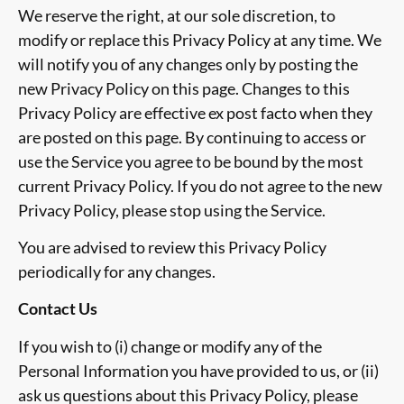
We reserve the right, at our sole discretion, to
modify or replace this Privacy Policy at any time. We
will notify you of any changes only by posting the
new Privacy Policy on this page. Changes to this
Privacy Policy are effective
ex post facto
when they
are posted on this page. By continuing to access or
use the Service you agree to be bound by the most
current Privacy Policy. If you do not agree to the new
Privacy Policy, please stop using the Service.
You are advised to review this Privacy Policy
periodically for any changes.
Contact Us
If you wish to (i) change or modify any of the
Personal Information you have provided to us, or (ii)
ask us questions about this Privacy Policy, please