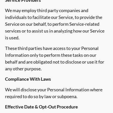
We may employ third party companies and
individuals to facilitate our Service, to provide the
Service on our behalf, to perform Service-related
services or to assist us in analyzing how our Service
is used.
These third parties have access to your Personal
Information only to perform these tasks on our
behalf and are obligated not to disclose or use it for
any other purpose.
Compliance With Laws
We will disclose your Personal Information where
required to do so by law or subpoena.
Effective Date & Opt-Out Procedure