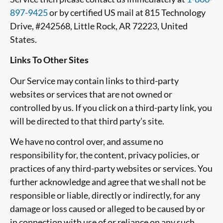
897-9425
or by certified US mail at 815 Technology
Drive, #242568, Little Rock, AR 72223, United
States.
Links To Other Sites
Our Service may contain links to third-party
websites or services that are not owned or
controlled by us. If you click on a third-party link, you
will be directed to that third party’s site.
We have no control over, and assume no
responsibility for, the content, privacy policies, or
practices of any third-party websites or services. You
further acknowledge and agree that we shall not be
responsible or liable, directly or indirectly, for any
damage or loss caused or alleged to be caused by or
in connection with use of or reliance on any such