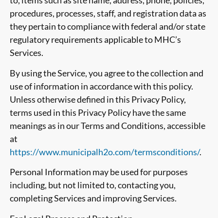
to, items such as site name, address, phone, policies,
procedures, processes, staff, and registration data as
they pertain to compliance with federal and/or state
regulatory requirements applicable to MHC’s
Services.
By using the Service, you agree to the collection and
use of information in accordance with this policy.
Unless otherwise defined in this Privacy Policy,
terms used in this Privacy Policy have the same
meanings as in our Terms and Conditions, accessible
at
https://www.municipalh2o.com/termsconditions/
.
Personal Information may be used for purposes
including, but not limited to, contacting you,
completing Services and improving Services.