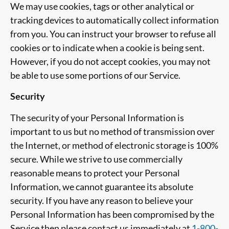
We may use cookies, tags or other analytical or
tracking devices to automatically collect information
from you. You can instruct your browser to refuse all
cookies or to indicate when a cookie is being sent.
However, if you do not accept cookies, you may not
be able to use some portions of our Service.
Security
The security of your Personal Information is
important to us but no method of transmission over
the Internet, or method of electronic storage is 100%
secure. While we strive to use commercially
reasonable means to protect your Personal
Information, we cannot guarantee its absolute
security. If you have any reason to believe your
Personal Information has been compromised by the
Service then please contact us immediately at
1-800-