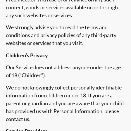
content, goods or services available on or through
any such websites or services.
We strongly advise you to read the terms and
conditions and privacy policies of any third-party
websites or services that you visit.
Children’s Privacy
Our Service does not address anyone under the age
of 18 (“Children”).
We do not knowingly collect personally identifiable
information from children under 18. If you are a
parent or guardian and you are aware that your child
has provided us with Personal Information, please
contact us.
Service Providers