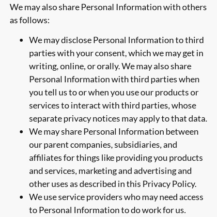
We may also share Personal Information with others
as follows:
We may disclose Personal Information to third
parties with your consent, which we may get in
writing, online, or orally. We may also share
Personal Information with third parties when
you tell us to or when you use our products or
services to interact with third parties, whose
separate privacy notices may apply to that data.
We may share Personal Information between
our parent companies, subsidiaries, and
affiliates for things like providing you products
and services, marketing and advertising and
other uses as described in this Privacy Policy.
We use service providers who may need access
to Personal Information to do work for us.