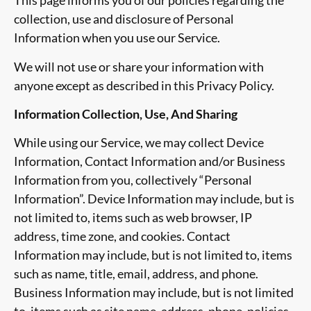
This page informs you of our policies regarding the
collection, use and disclosure of Personal
Information when you use our Service.
We will not use or share your information with
anyone except as described in this Privacy Policy.
Information Collection, Use, And Sharing
While using our Service, we may collect Device
Information, Contact Information and/or Business
Information from you, collectively “Personal
Information”. Device Information may include, but is
not limited to, items such as web browser, IP
address, time zone, and cookies. Contact
Information may include, but is not limited to, items
such as name, title, email, address, and phone.
Business Information may include, but is not limited