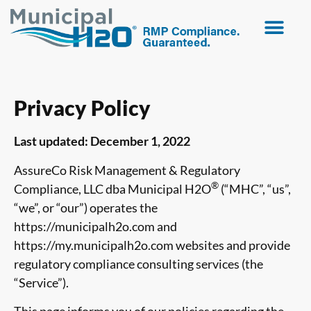
Privacy Policy
Last updated: December 1, 2022
AssureCo Risk Management & Regulatory
®
Compliance, LLC dba Municipal H2O
(“MHC”, “us”,
“we”, or “our”) operates the
https://municipalh2o.com and
https://my.municipalh2o.com websites and provide
regulatory compliance consulting services (the
“Service”).