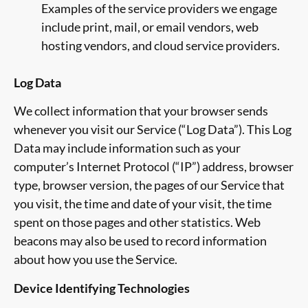
Examples of the service providers we engage
include print, mail, or email vendors, web
hosting vendors, and cloud service providers.
Log Data
We collect information that your browser sends
whenever you visit our Service (“Log Data”). This Log
Data may include information such as your
computer’s Internet Protocol (“IP”) address, browser
type, browser version, the pages of our Service that
you visit, the time and date of your visit, the time
spent on those pages and other statistics. Web
beacons may also be used to record information
about how you use the Service.
Device Identifying Technologies