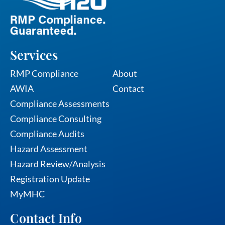
Services
Services
RMP Compliance
About
AWIA
Contact
Compliance Assessments
Compliance Consulting
Compliance Audits
Hazard Assessment
Hazard Review/Analysis
Registration Update
MyMHC
Contact Info