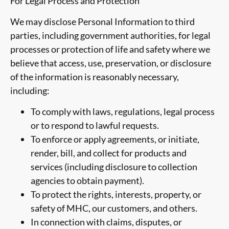
For Legal Process and Protection
We may disclose Personal Information to third
parties, including government authorities, for legal
processes or protection of life and safety where we
believe that access, use, preservation, or disclosure
of the information is reasonably necessary,
including:
To comply with laws, regulations, legal process
or to respond to lawful requests.
To enforce or apply agreements, or initiate,
render, bill, and collect for products and
services (including disclosure to collection
agencies to obtain payment).
To protect the rights, interests, property, or
safety of MHC, our customers, and others.
In connection with claims, disputes, or