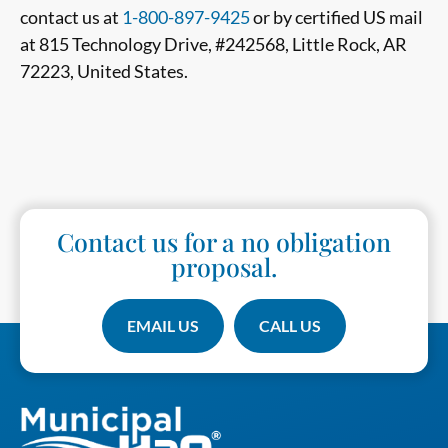
contact us at
1-800-897-9425
or by certified US mail
at 815 Technology Drive, #242568, Little Rock, AR
72223, United States.
Contact us for a no obligation
proposal.
EMAIL US
CALL US