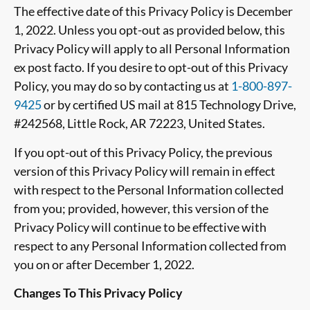
The effective date of this Privacy Policy is December
1, 2022. Unless you opt-out as provided below, this
Privacy Policy will apply to all
Personal Information
ex post facto. If you desire to opt-out of this Privacy
Policy, you may do so by contacting us
at
1-800-897-
9425
or by certified US mail at 815 Technology Drive,
#242568, Little Rock, AR 72223, United States
.
If you opt-out of this Privacy Policy, the previous
version of this Privacy Policy will remain in effect
with respect to the
Personal Information
collected
from you; provided, however, this version of the
Privacy Policy will continue to be effective with
respect to any
Personal Information
collected from
you on or after
December 1, 2022
.
Changes To This Privacy Policy