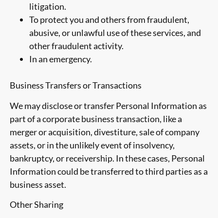
litigation.
To protect you and others from fraudulent,
abusive, or unlawful use of these services, and
other fraudulent activity.
In an emergency.
Business Transfers or Transactions
We may disclose or transfer Personal Information as
part of a corporate business transaction, like a
merger or acquisition, divestiture, sale of company
assets, or in the unlikely event of insolvency,
bankruptcy, or receivership. In these cases, Personal
Information could be transferred to third parties as a
business asset.
Other Sharing