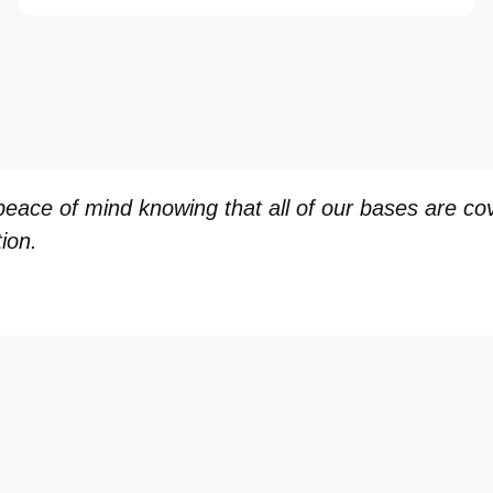
ace of mind knowing that all of our bases are cove
ion.