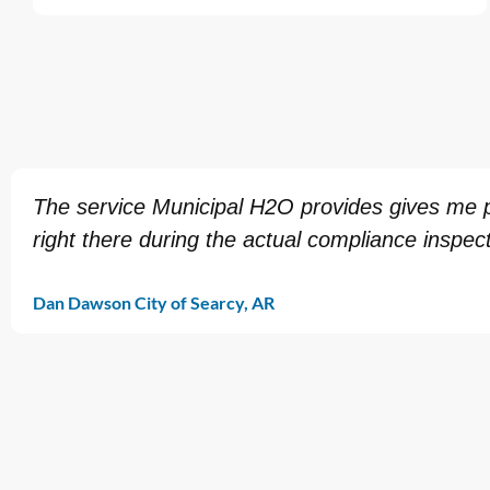
The service Municipal H2O provides gives me pe
right there during the actual compliance inspect
Dan Dawson City of Searcy, AR