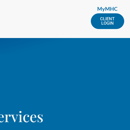
MyMHC
CLIENT
LOGIN
ervices