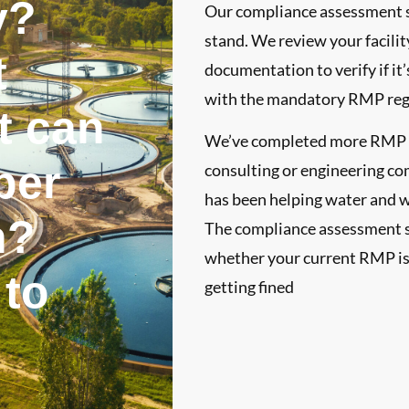
y?
Our compliance assessment se
stand. We review your facili
t
documentation to verify if it
with the mandatory RMP regu
t can
We’ve completed more RMP re
per
consulting or engineering co
has been helping water and 
n?
The compliance assessment s
whether your current RMP is 
 to
getting fined