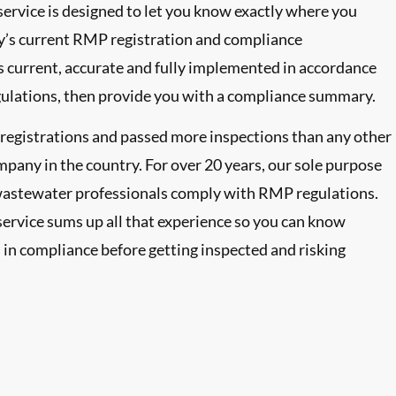
rvice is designed to let you know exactly where you
ty’s current RMP registration and compliance
’s current, accurate and fully implemented in accordance
lations, then provide you with a compliance summary.
gistrations and passed more inspections than any other
mpany in the country. For over 20 years, our sole purpose
wastewater professionals comply with RMP regulations.
ervice sums up all that experience so you can know
in compliance before getting inspected and risking