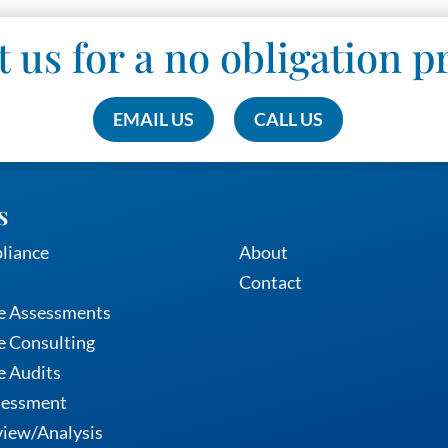
 us for a no obligation p
EMAIL US
CALL US
s
Services
liance
About
Contact
e Assessments
 Consulting
e Audits
sessment
iew/Analysis