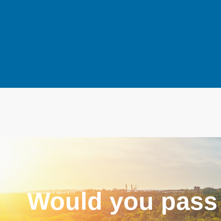
Would you pass