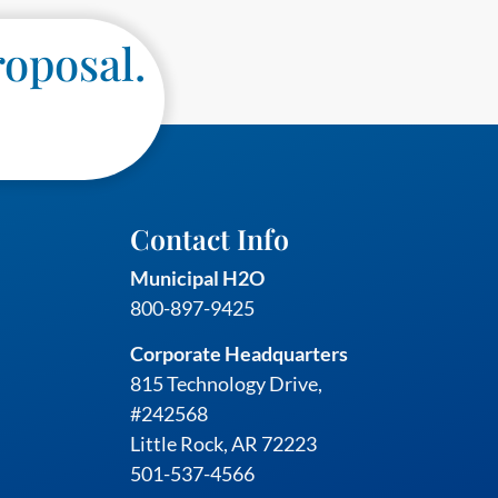
roposal.
Contact Info
Municipal H2O
800-897-9425
Corporate Headquarters
815 Technology Drive,
#242568
Little Rock, AR 72223
501-537-4566