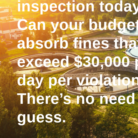
inspection toda
Can your budge
absorb fines tha
exceed $30,000 
day per violatio
There’s no need
guess.