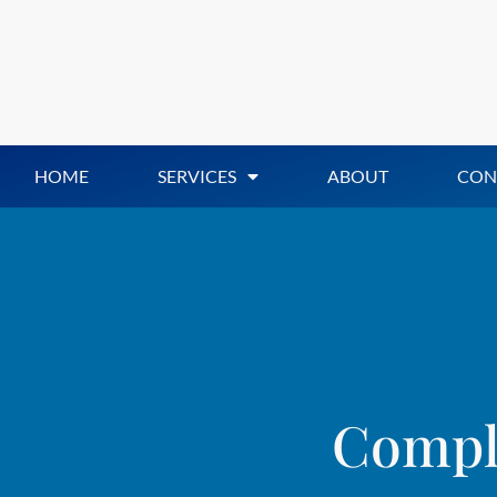
HOME
SERVICES
ABOUT
CON
Compli