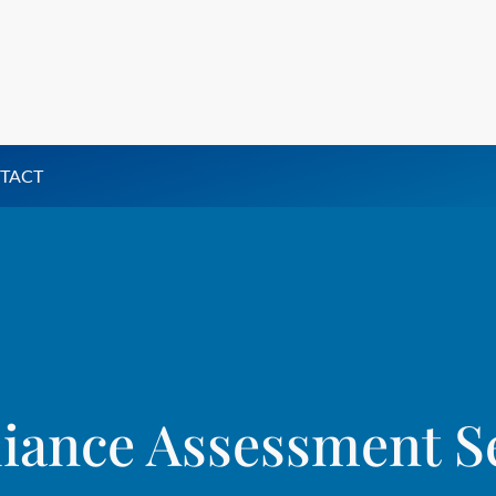
TACT
ance Assessment S