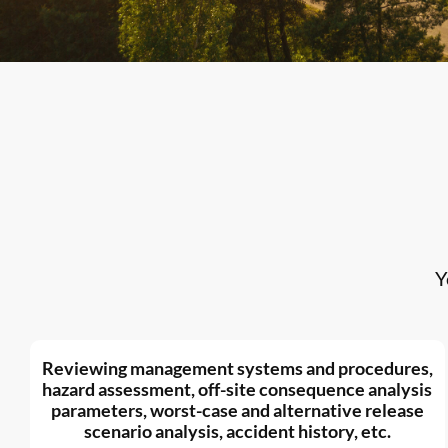
Y
Reviewing management systems and procedures,
hazard assessment, off-site consequence analysis
parameters, worst-case and alternative release
scenario analysis, accident history, etc.