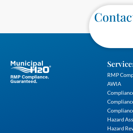
Contact
Service
RMP Comp
AWIA
Complianc
Compliance
Complianc
Hazard As
Hazard Rev