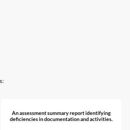
s:
An assessment summary report identifying
deficiencies in documentation and activities.