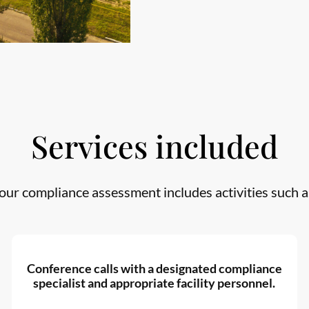
Services included
our compliance assessment includes activities such a
Conference calls with a designated compliance
specialist and appropriate facility personnel.