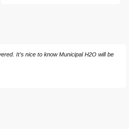
red. It’s nice to know Municipal H2O will be